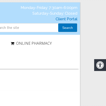
Monday-Friday: 7:30am-6:00pm
Saturday-Sunday: Closed
Client Portal
Search
ONLINE PHARMACY