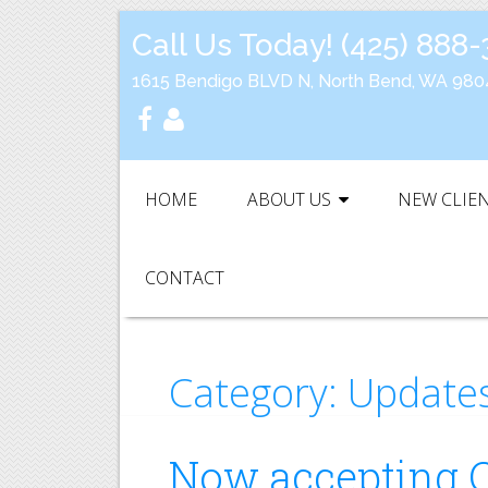
Call Us Today!
(425) 888
1615 Bendigo BLVD N, North Bend, WA 980
HOME
ABOUT US
NEW CLIE
CONTACT
Category:
Update
Now accepting C