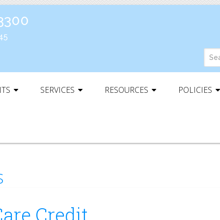
-3300
45
NTS
SERVICES
RESOURCES
POLICIES
s
are Credit