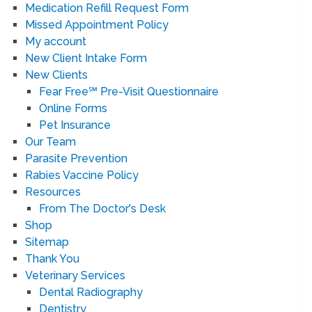
Medication Refill Request Form
Missed Appointment Policy
My account
New Client Intake Form
New Clients
Fear Free℠ Pre-Visit Questionnaire
Online Forms
Pet Insurance
Our Team
Parasite Prevention
Rabies Vaccine Policy
Resources
From The Doctor's Desk
Shop
Sitemap
Thank You
Veterinary Services
Dental Radiography
Dentistry