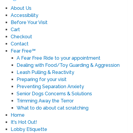
About Us
Accessibility
Before Your Visit
Cart
Checkout
Contact
Fear Free℠
A Fear Free Ride to your appointment
Dealing with Food/Toy Guarding & Aggression
Leash Pulling & Reactivity
Preparing for your visit
Preventing Separation Anxiety
Senior Dogs Concerns & Solutions
Trimming Away the Terror
What to do about cat scratching
Home
It's Hot Out!
Lobby Etiquette