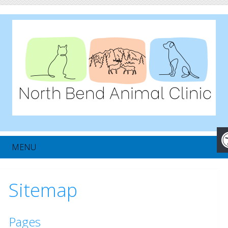
MENU
Sitemap
Pages