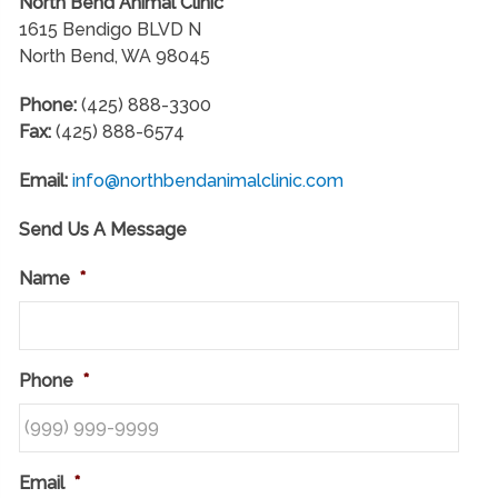
North Bend Animal Clinic
1615 Bendigo BLVD N
North Bend, WA 98045
Phone:
(425) 888-3300
Fax:
(425) 888-6574
Email:
info@northbendanimalclinic.com
Send Us A Message
Name
*
Phone
*
Email
*