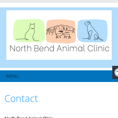
MENU
Contact