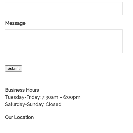
Message
Submit
Business Hours
Tuesday-Friday: 7:30am – 6:00pm
Saturday-Sunday: Closed
Our Location